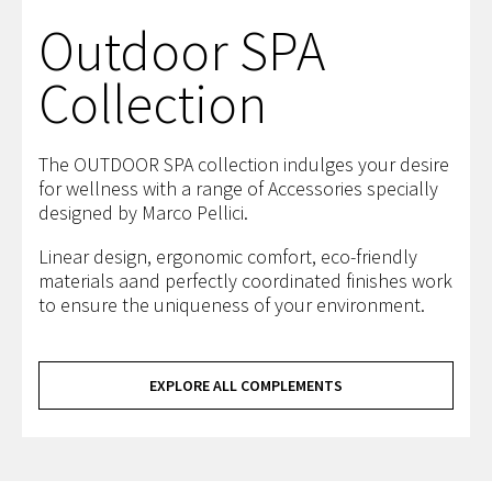
Outdoor SPA
Collection
The OUTDOOR SPA collection indulges your desire
for wellness with a range of Accessories specially
designed by Marco Pellici.
Linear design, ergonomic comfort, eco-friendly
materials aand perfectly coordinated finishes work
to ensure the uniqueness of your environment.
EXPLORE ALL COMPLEMENTS