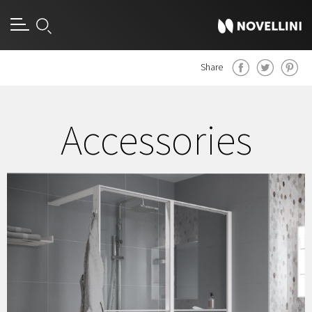
Share
Accessories