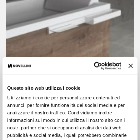
Questo sito web utilizza i cookie
Utilizziamo i cookie per personalizzare contenuti ed
Edge Accessories
annunci, per fornire funzionalità dei social media e per
analizzare il nostro traffico. Condividiamo inoltre
informazioni sul modo in cui utilizza il nostro sito con i
The structural elements on profile work in perfect
nostri partner che si occupano di analisi dei dati web,
harmony with FRAME essential lines and they
pubblicità e social media, i quali potrebbero combinarle