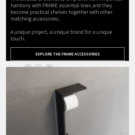
harmony with FRAME essential lines and they
become practical shelves together with other
matching accessories.
A unique project, a unique brand for a unique
touch.
EXPLORE THE FRAME ACCESSORIES
Share