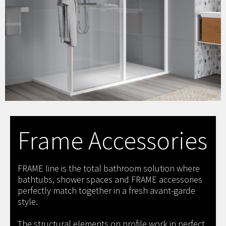
Frame Accessories
FRAME line is the total bathroom solution where
bathtubs, shower spaces and FRAME accessories
perfectly match together in a fresh avant-garde
style.
The structural elements on profile work in perfect