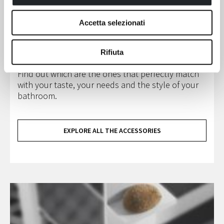
the best complements for your shower enclosure,
your cubicle or our bathtub.
Accetta selezionati
The accessories collection includes stools and
seats suitable for shower enclosure, floor and
wall towel rails, wipers, glass and wall hangers,
Rifiuta
grab bars and metallic or inox steel baskets.
Find out which are the ones that perfectly match
with your taste, your needs and the style of your
bathroom.
EXPLORE ALL THE ACCESSORIES