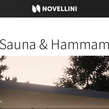
Sauna & Hamma