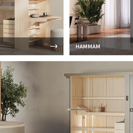
HAMMAM