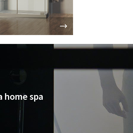
 a home spa