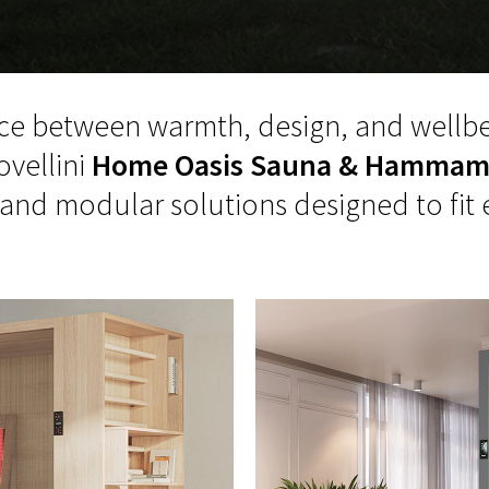
ce between warmth, design, and wellbe
ovellini
Home Oasis Sauna & Hamma
d modular solutions designed to fit 