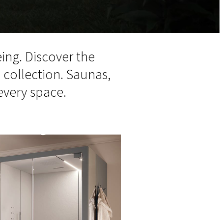
ing. Discover the
m
collection. Saunas,
every space.