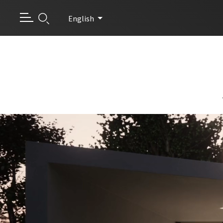
English