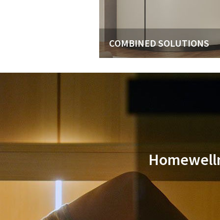
COMBINED SOLUTIONS
Homewellne