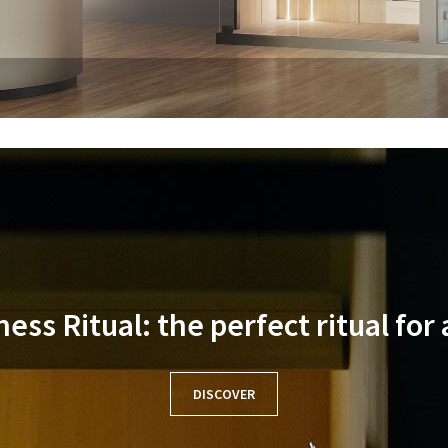
ss Ritual: the perfect ritual for
DISCOVER