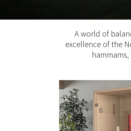
A world of balan
excellence of the N
hammams, an