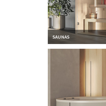
SAUNAS