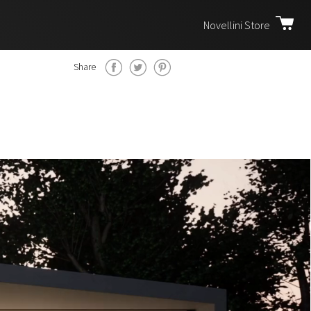
Novellini Store
Share
m