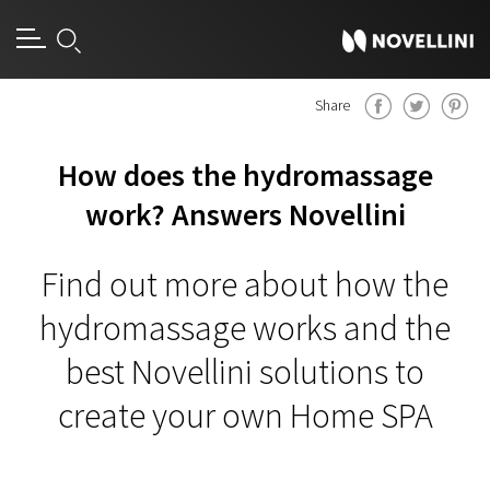
Share
How does the hydromassage
work? Answers Novellini
Find out more about how the
hydromassage works and the
best Novellini solutions to
create your own Home SPA