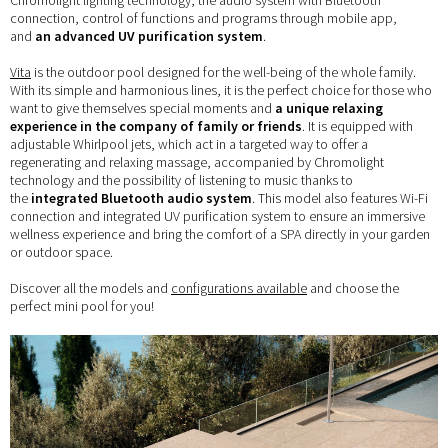
Chromolight lighting technology, the audio system with Bluetooth
connection, control of functions and programs through mobile app,
and
an advanced UV purification system
.
Vita
is the outdoor pool designed for the well-being of the whole family.
With its simple and harmonious lines, it is the perfect choice for those who
want to give themselves special moments and
a unique relaxing
experience in the company of family or friends
. It is equipped with
adjustable Whirlpool jets, which act in a targeted way to offer a
regenerating and relaxing massage, accompanied by Chromolight
technology and the possibility of listening to music thanks to
the
integrated Bluetooth audio system
. This model also features Wi-Fi
connection and integrated UV purification system to ensure an immersive
wellness experience and bring the comfort of a SPA directly in your garden
or outdoor space.
Discover all the models and
configurations available
and choose the
perfect mini pool for you!