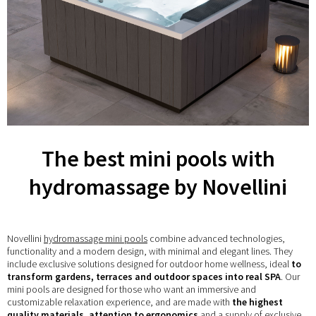
The best mini pools with
hydromassage by Novellini
Novellini
hydromassage mini pools
combine advanced technologies,
functionality and a modern design, with minimal and elegant lines. They
include exclusive solutions designed for outdoor home wellness, ideal
to
transform gardens, terraces and outdoor spaces into real SPA
. Our
mini pools are designed for those who want an immersive and
customizable relaxation experience, and are made with
the highest
quality materials, attention to ergonomics
and a supply of exclusive