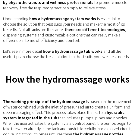
by physiotherapists and wellness professionals
to promote muscle
recovery, free the respiratory tract or simply to relieve stress.
Understanding
how a hydromassage system works
is essential to
choose the solution that best suits your needs and make the most of its
benefits. Not all tanks are the same:
there are different technologies
,
dispensing systems and customizable options that can really make a
difference in terms of efficiency and comfort.
Let’s see in more detail
how a hydromassage tub works
and all the
useful tips to choose the best solution that best suits your wellness needs.
How the hydromassage works
The working principle of the hydromassage
is based on the movement
of water combined with the inlet of pressurized air to create a uniform and
deep massaging effect. This process takes place thanks to a
hydraulic
system integrated in the tub
that includes pumps, pipes and nozzles.
When the user activates the system via a control panel, the pumps begin to
take the water already in the tank and push it forcefully into a closed circuit,
conveying it through pipes until reaching
the hydromassage nozzles