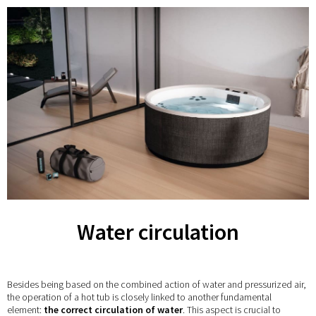
Water circulation
Besides being based on the combined action of water and pressurized air,
the operation of a hot tub is closely linked to another fundamental
element:
the correct circulation of water
. This aspect is crucial to