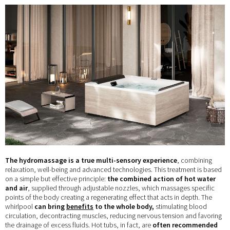
The hydromassage is a true multi-sensory experience
, combining
relaxation, well-being and advanced technologies. This treatment is based
on a simple but effective principle:
the combined action of hot water
and air
, supplied through adjustable nozzles, which massages specific
points of the body creating a regenerating effect that acts in depth. The
whirlpool
can bring
benefits
to the whole body,
stimulating blood
circulation, decontracting muscles, reducing nervous tension and favoring
the drainage of excess fluids. Hot tubs, in fact, are
often recommended