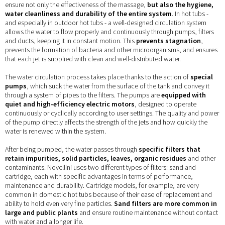
ensure not only the effectiveness of the massage,
but also the hygiene,
water cleanliness and durability of the entire system
. In hot tubs -
and especially in outdoor hot tubs - a well-designed circulation system
allows the water to flow properly and continuously through pumps, filters
and ducts, keeping it in constant motion. This
prevents stagnation
,
prevents the formation of bacteria and other microorganisms, and ensures
that each jet is supplied with clean and well-distributed water.
The water circulation process takes place thanks to the action of
special
pumps
, which suck the water from the surface of the tank and convey it
through a system of pipes to the filters. The pumps are
equipped with
quiet and high-efficiency electric motors
, designed to operate
continuously or cyclically according to user settings. The quality and power
of the pump directly affects the strength of the jets and how quickly the
water is renewed within the system.
After being pumped, the water passes through
specific filters that
retain impurities, solid particles, leaves, organic residues
and other
contaminants. Novellini uses two different types of filters: sand and
cartridge, each with specific advantages in terms of performance,
maintenance and durability. Cartridge models, for example, are very
common in domestic hot tubs because of their ease of replacement and
ability to hold even very fine particles.
Sand filters are more common in
large and public plants
and ensure routine maintenance without contact
with water and a longer life.