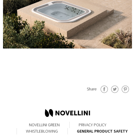
Share
NOVELLINI GREEN
PRIVACY POLICY
WHISTLEBLOWING
GENERAL PRODUCT SAFETY