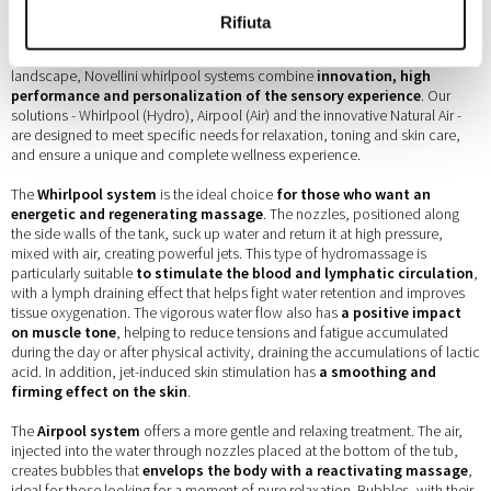
Rifiuta
Among the most advanced technologies in the domestic wellness
landscape, Novellini whirlpool systems combine
innovation, high
performance and personalization of the sensory experience
. Our
solutions - Whirlpool (Hydro), Airpool (Air) and the innovative Natural Air -
are designed to meet specific needs for relaxation, toning and skin care,
and ensure a unique and complete wellness experience.
The
Whirlpool system
is the ideal choice
for those who want an
energetic and regenerating massage
. The nozzles, positioned along
the side walls of the tank, suck up water and return it at high pressure,
mixed with air, creating powerful jets. This type of hydromassage is
particularly suitable
to stimulate the blood and lymphatic circulation
,
with a lymph draining effect that helps fight water retention and improves
tissue oxygenation. The vigorous water flow also has
a positive impact
on muscle tone
, helping to reduce tensions and fatigue accumulated
during the day or after physical activity, draining the accumulations of lactic
acid. In addition, jet-induced skin stimulation has
a smoothing and
firming effect on the skin
.
The
Airpool system
offers a more gentle and relaxing treatment. The air,
injected into the water through nozzles placed at the bottom of the tub,
creates bubbles that
envelops the body with a reactivating massage
,
ideal for those looking for a moment of pure relaxation. Bubbles, with their