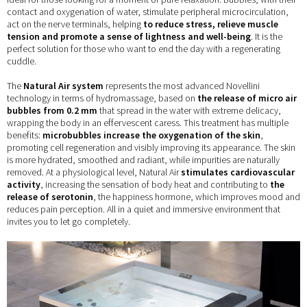
contact and oxygenation of water, stimulate peripheral microcirculation,
act on the nerve terminals, helping
to reduce stress, relieve muscle
tension and promote a sense of lightness and well-being
. It is the
perfect solution for those who want to end the day with a regenerating
cuddle.
The
Natural Air system
represents the most advanced Novellini
technology in terms of hydromassage, based on
the release of micro air
bubbles from 0.2 mm
that spread in the water with extreme delicacy,
wrapping the body in an effervescent caress. This treatment has multiple
benefits:
microbubbles increase the oxygenation of the skin
,
promoting cell regeneration and visibly improving its appearance. The skin
is more hydrated, smoothed and radiant, while impurities are naturally
removed. At a physiological level, Natural Air
stimulates cardiovascular
activity
, increasing the sensation of body heat and contributing
to
the
release of serotonin
, the happiness hormone, which improves mood and
reduces pain perception. All in a quiet and immersive environment that
invites you to let go completely.