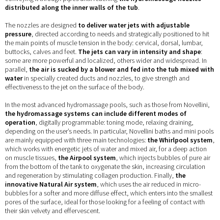
distributed along the inner walls of the tub
.
The nozzles are designed
to deliver water jets with adjustable
pressure
, directed according to needs and strategically positioned to hit
the main points of muscle tension in the body: cervical, dorsal, lumbar,
buttocks, calves and feet.
The jets can vary in intensity and shape
:
some are more powerful and localized, others wider and widespread. In
parallel,
the air is sucked by a blower and fed into the tub mixed with
water
in specially created ducts and nozzles, to give strength and
effectiveness to the jet on the surface of the body.
In the most advanced hydromassage pools, such as those from Novellini,
the hydromassage systems can include different modes of
operation
, digitally programmable: toning mode, relaxing draining,
depending on the user’s needs. In particular, Novellini baths and mini pools
are mainly equipped with three main technologies:
the Whirlpool system
,
which works with energetic jets of water and mixed air, for a deep action
on muscle tissues,
the Airpool system
, which injects bubbles of pure air
from the bottom of the tank to oxygenate the skin, increasing circulation
and regeneration by stimulating collagen production. Finally,
the
innovative Natural Air system
, which uses the air reduced in micro-
bubbles for a softer and more diffuse effect, which enters into the smallest
pores of the surface, ideal for those looking for a feeling of contact with
their skin velvety and effervescent.