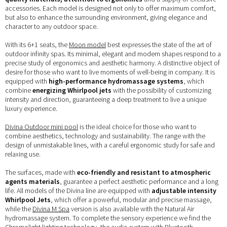
accessories. Each model is designed not only to offer maximum comfort,
but also to enhance the surrounding environment, giving elegance and
character to any outdoor space.
With its 6+1 seats, the
Moon model
best expresses the state of the art of
outdoor infinity spas. Its minimal, elegant and modern shapes respond to a
precise study of ergonomics and aesthetic harmony. A distinctive object of
desire for those who want to live moments of well-being in company. It is
equipped with
high-performance hydromassage systems
, which
combine
energizing Whirlpool jets
with the possibility of customizing
intensity and direction, guaranteeing a deep treatment to live a unique
luxury experience.
Divina Outdoor mini pool
is the ideal choice for those who want to
combine aesthetics, technology and sustainability. The range with the
design of unmistakable lines, with a careful ergonomic study for safe and
relaxing use.
The surfaces, made with
eco-friendly and resistant to atmospheric
agents materials
, guarantee a perfect aesthetic performance and a long
life. All models of the Divina line are equipped with
adjustable intensity
Whirlpool Jets
, which offer a powerful, modular and precise massage,
while the
Divina M Spa
version is also available with the Natural Air
hydromassage system. To complete the sensory experience we find the