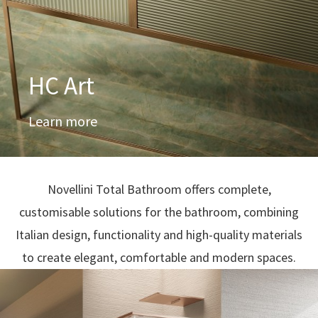
HC Art
Learn more
Novellini Total Bathroom offers complete,
customisable solutions for the bathroom, combining
Italian design, functionality and high-quality materials
to create elegant, comfortable and modern spaces.