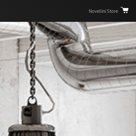
Novellini Store