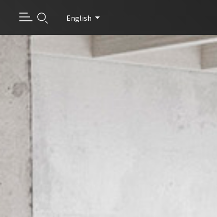
English